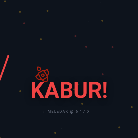
KABUR!
MELEDAK @ 6.17 X