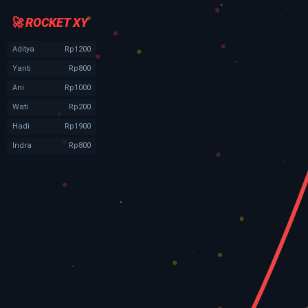
🚀 ROCKET XY
Aditya
Rp1200
Yanti
Rp800
Ani
Rp1000
Wati
Rp200
Hadi
Rp1900
Indra
Rp800